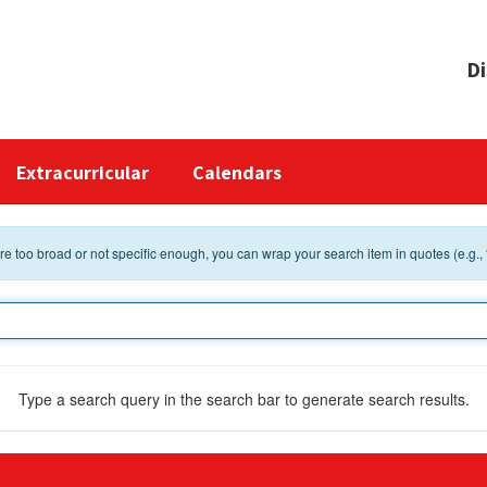
Di
Extracurricular
Calendars
 are too broad or not specific enough, you can wrap your search item in quotes (e.g.,
Type a search query in the search bar to generate search results.