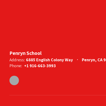
Penryn School
Address:
6885 English Colony Way
Penryn, CA 
Phone:
+1 916-663-3993