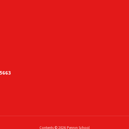
95663
Contents © 2026 Penryn School