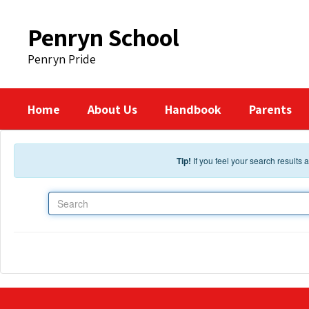
Skip to main content
Penryn School
Penryn Pride
Home
About Us
Handbook
Parents
Tip!
If you feel your search results
Search