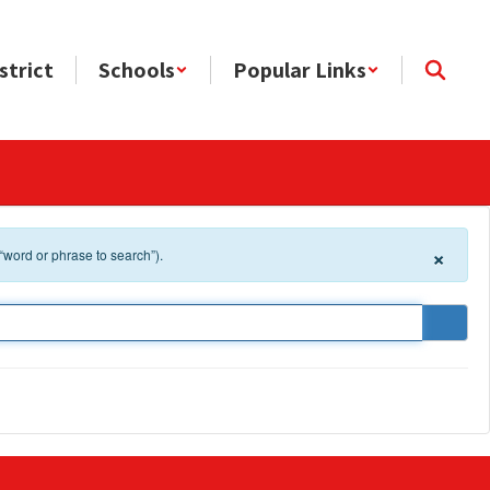
strict
Schools
Popular Links
×
 “word or phrase to search”).