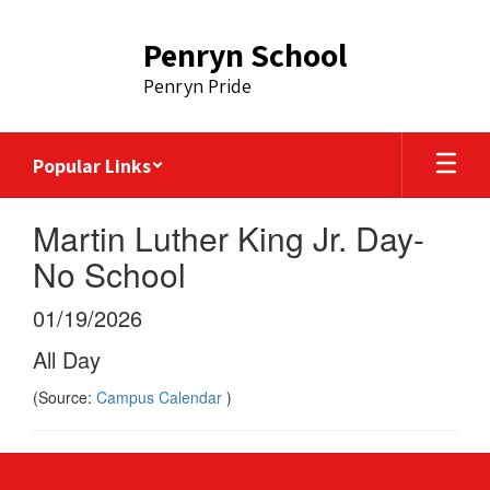
Skip
to
Penryn School
main
content
Penryn Pride
Popular Links
Martin Luther King Jr. Day-
No School
01/19/2026
All Day
(Source:
Campus Calendar
)