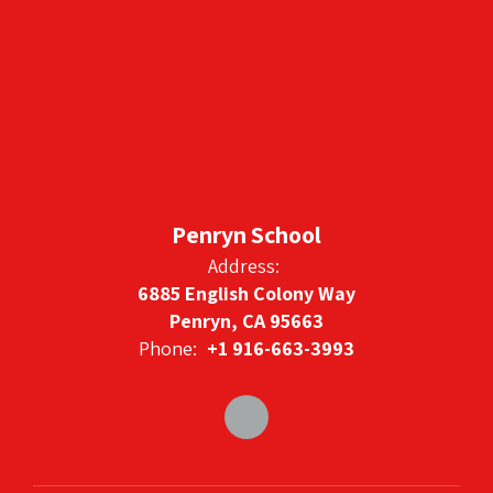
Penryn School
Address:
6885 English Colony Way
Penryn, CA 95663
Phone:
+1 916-663-3993