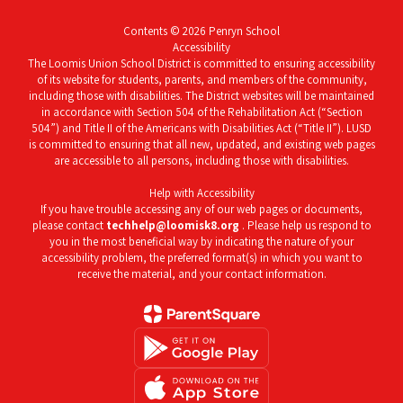
Contents © 2026 Penryn School
Accessibility
The Loomis Union School District is committed to ensuring accessibility
of its website for students, parents, and members of the community,
including those with disabilities. The District websites will be maintained
in accordance with Section 504 of the Rehabilitation Act (“Section
504”) and Title II of the Americans with Disabilities Act (“Title II”). LUSD
is committed to ensuring that all new, updated, and existing web pages
are accessible to all persons, including those with disabilities.
Help with Accessibility
If you have trouble accessing any of our web pages or documents,
please contact
techhelp@loomisk8.org
. Please help us respond to
you in the most beneficial way by indicating the nature of your
accessibility problem, the preferred format(s) in which you want to
receive the material, and your contact information.