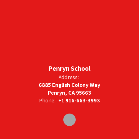
Penryn School
Address:
6885 English Colony Way
Penryn, CA 95663
Phone:
+1 916-663-3993