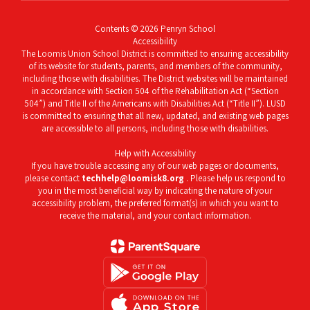
Contents © 2026 Penryn School
Accessibility
The Loomis Union School District is committed to ensuring accessibility
of its website for students, parents, and members of the community,
including those with disabilities. The District websites will be maintained
in accordance with Section 504 of the Rehabilitation Act (“Section
504”) and Title II of the Americans with Disabilities Act (“Title II”). LUSD
is committed to ensuring that all new, updated, and existing web pages
are accessible to all persons, including those with disabilities.
Help with Accessibility
If you have trouble accessing any of our web pages or documents,
please contact
techhelp@loomisk8.org
. Please help us respond to
you in the most beneficial way by indicating the nature of your
accessibility problem, the preferred format(s) in which you want to
receive the material, and your contact information.