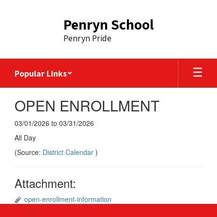
Skip
to
Penryn School
main
content
Penryn Pride
Popular Links
OPEN ENROLLMENT
03/01/2026 to 03/31/2026
All Day
(Source:
District Calendar
)
Attachment:
open-enrollment-information